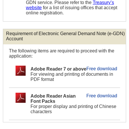
GDN service. Please refer to the
Treasury’s
website
for a list of issuing offices that accept
online registration.
Requirement of Electronic General Demand Note (e-GDN)
Account
The following items are required to proceed with the
application:
Free download
Adobe Reader 7 or above
For viewing and printing of documents in
PDF format
Free download
Adobe Reader Asian
Font Packs
For proper display and printing of Chinese
characters