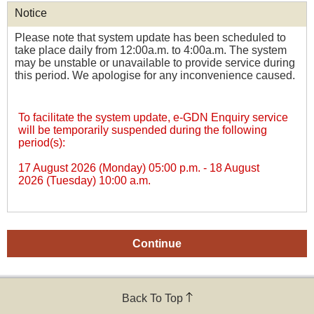
Notice
Please note that system update has been scheduled to
take place daily from 12:00a.m. to 4:00a.m. The system
may be unstable or unavailable to provide service during
this period. We apologise for any inconvenience caused.
To facilitate the system update, e-GDN Enquiry service
will be temporarily suspended during the following
period(s):
17 August 2026 (Monday) 05:00 p.m.
-
18 August
2026 (Tuesday) 10:00 a.m.
Back To Top