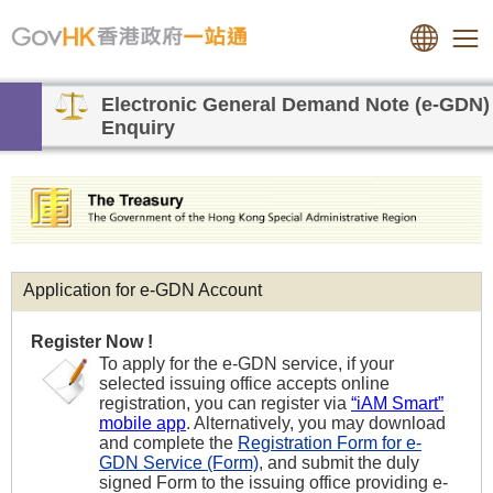
Electronic General Demand Note (e-GDN)
Enquiry
Application for e-GDN Account
Register Now !
To apply for the e-GDN service, if your
selected issuing office accepts online
registration, you can register via
“iAM Smart”
mobile app
. Alternatively, you may download
and complete the
Registration Form for e-
GDN Service (Form)
, and submit the duly
signed Form to the issuing office providing e-